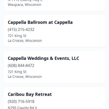
Waupaca, Wisconsin
New Franken
(1)
New London
(1)
Cappella Ballroom at Cappella
New Richmond
(2)
(415) 215-4232
Oconomowoc
(1)
721 King St
La Crosse, Wisconsin
Oconto
(1)
Oostburg
(1)
Cappella Weddings & Events, LLC
Oshkosh
(7)
(608) 844-8472
721 King St
Osseo
(1)
La Crosse, Wisconsin
Pepin
(2)
Platteville
(1)
Caribou Bay Retreat
(920) 716-5918
Port Edwards
(1)
N795 County Rd JJ