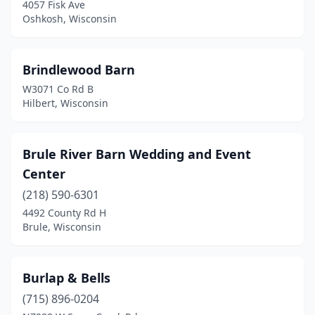
La Pointe
(1)
4057 Fisk Ave
Oshkosh, Wisconsin
Lake Mills
(1)
Lannon
(1)
Brindlewood Barn
Lomira
(2)
W3071 Co Rd B
Hilbert, Wisconsin
Loyal
(1)
Madison
(1)
Brule River Barn Wedding and Event
Maiden Rock
(1)
Center
(218) 590-6301
Manitowish Waters
(1)
4492 County Rd H
Manitowoc
(1)
Brule, Wisconsin
Marathon City
(2)
Burlap & Bells
Markesan
(1)
(715) 896-0204
Medford
(1)