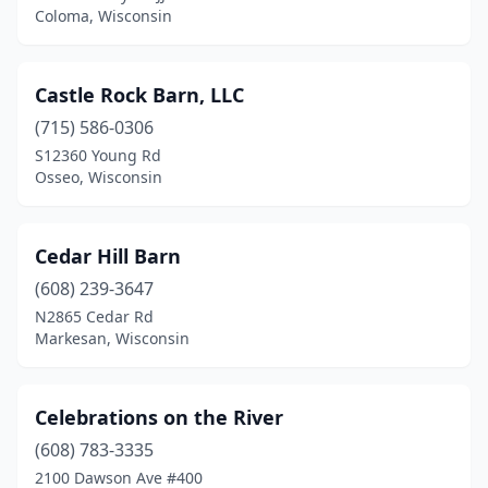
Coloma, Wisconsin
Pound
(1)
Poynette
(1)
Castle Rock Barn, LLC
Prairie Du Chien
(2)
(715) 586-0306
Prescott
(2)
S12360 Young Rd
Osseo, Wisconsin
Princeton
(1)
Pulaski
(2)
Cedar Hill Barn
Racine
(1)
(608) 239-3647
N2865 Cedar Rd
Richfield
(1)
Markesan, Wisconsin
Ridgeway
(1)
River Falls
(2)
Celebrations on the River
(608) 783-3335
Rosholt
(1)
2100 Dawson Ave #400