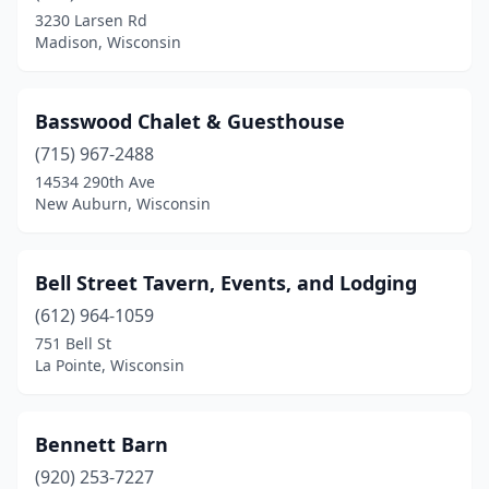
3230 Larsen Rd
Elkhorn
(1)
Madison, Wisconsin
Ellsworth
(1)
Fall Creek
(1)
Basswood Chalet & Guesthouse
(715) 967-2488
Fort Atkinson
(1)
14534 290th Ave
Franklin
(1)
New Auburn, Wisconsin
Frederic
(1)
Bell Street Tavern, Events, and Lodging
Freedom
(1)
(612) 964-1059
Galesville
(1)
751 Bell St
La Pointe, Wisconsin
Germantown
(1)
Gleason
(1)
Bennett Barn
Glenbeulah
(1)
(920) 253-7227