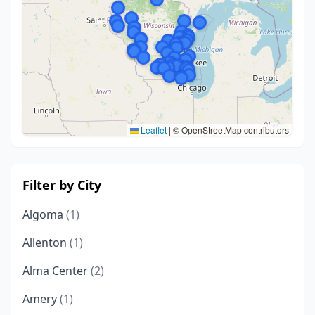
Leaflet
|
© OpenStreetMap contributors
Filter by City
Algoma
(1)
Allenton
(1)
Alma Center
(2)
Amery
(1)