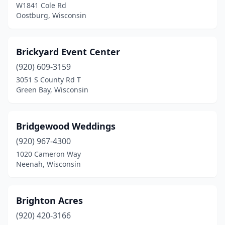
Hubertus
(1)
W1841 Cole Rd
Oostburg, Wisconsin
Hudson
(3)
Iola
(1)
Brickyard Event Center
Ixonia
(1)
(920) 609-3159
3051 S County Rd T
Janesville
(3)
Green Bay, Wisconsin
Jefferson
(1)
Junction City
(1)
Bridgewood Weddings
(920) 967-4300
Kaukauna
(1)
1020 Cameron Way
Neenah, Wisconsin
Kenosha
(3)
Kewaunee
(1)
Brighton Acres
La Crosse
(6)
(920) 420-3166