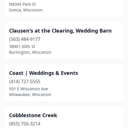
Star Prairie
(1)
N8345 Park St
Ixonia, Wisconsin
Stevens Point
(1)
Stockholm
(2)
Clausen's at the Clearing, Wedding Barn
Stoughton
(1)
(563) 484-9177
Two Rivers
(1)
38901 60th St
Burlington, Wisconsin
Valders
(1)
Viola
(1)
Coast | Weddings & Events
Viroqua
(2)
(414) 727-5555
931 E Wisconsin Ave
Wales
(1)
Milwaukee, Wisconsin
Walworth
(2)
Waterford
(1)
Cobblestone Creek
(855) 756-3214
Waterloo
(3)