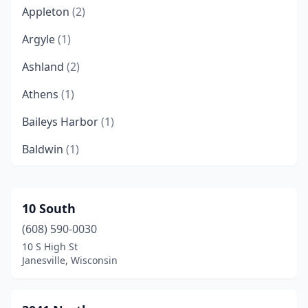
Appleton
(2)
Argyle
(1)
Ashland
(2)
Athens
(1)
Baileys Harbor
(1)
Baldwin
(1)
Barron
(1)
Barronett
(1)
10 South
(608) 590-0030
Bayfield
(1)
10 S High St
Beloit
(2)
Janesville, Wisconsin
Berlin
(1)