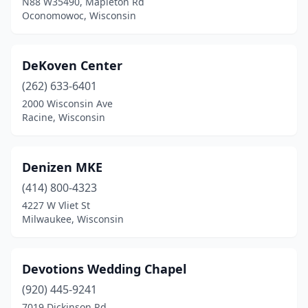
N88 W35490, Mapleton Rd
Oconomowoc, Wisconsin
DeKoven Center
(262) 633-6401
2000 Wisconsin Ave
Racine, Wisconsin
Denizen MKE
(414) 800-4323
4227 W Vliet St
Milwaukee, Wisconsin
Devotions Wedding Chapel
(920) 445-9241
7019 Dickinson Rd