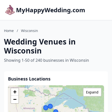
MyHappyWedding.com
Home
/
Wisconsin
Wedding Venues in
Wisconsin
Showing 1-50 of 240 businesses in Wisconsin
Business Locations
+
Expand
−