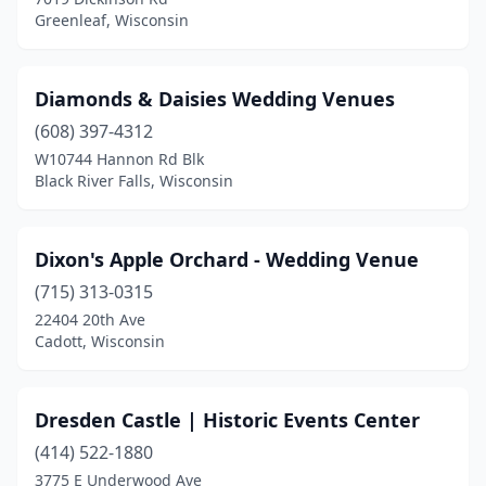
Greenleaf, Wisconsin
Diamonds & Daisies Wedding Venues
(608) 397-4312
W10744 Hannon Rd Blk
Black River Falls, Wisconsin
Dixon's Apple Orchard - Wedding Venue
(715) 313-0315
22404 20th Ave
Cadott, Wisconsin
Dresden Castle | Historic Events Center
(414) 522-1880
3775 E Underwood Ave