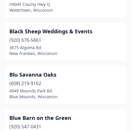
n9045 County Hwy Q
Grafton
(1)
Watertown, Wisconsin
Green Bay
(6)
Greenleaf
(1)
Black Sheep Weddings & Events
Gresham
(920) 676-5661
(1)
3675 Algoma Rd
Hartland
(1)
New Franken, Wisconsin
Hatley
(1)
Blu Savanna Oaks
Hilbert
(2)
(608) 219-9162
Hillsboro
(1)
4949 Mounds Park Rd
Blue Mounds, Wisconsin
Holcombe
(1)
Holmen
(1)
Blue Barn on the Green
Hortonville
(1)
(920) 547-0431