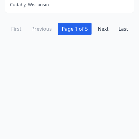
Cudahy, Wisconsin
First
Previous
Page 1 of 5
Next
Last