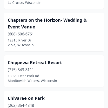
Rubicon
(1)
La Crosse, Wisconsin
Salem Lakes
(1)
Chapters on the Horizon- Wedding &
Saukville
(1)
Event Venue
Schofield
(1)
(608) 606-6761
12815 River Dr
Shawano
(1)
Viola, Wisconsin
Sister Bay
(1)
Slinger
(1)
Chippewa Retreat Resort
Solon Springs
(715) 543-8111
(1)
13029 Deer Park Rd
Sparta
(4)
Manitowish Waters, Wisconsin
Spring Green
(1)
Chivaree on Park
St Croix Falls
(2)
(262) 354-4848