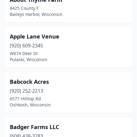
Brule
(1)
8425 County F
Burlington
(4)
Baileys Harbor, Wisconsin
Burnett
(1)
Apple Lane Venue
Cadott
(2)
(920) 609-2345
Chetek
(1)
W674 Deer Dr
Pulaski, Wisconsin
Chippewa Falls
(1)
Clear Lake
(1)
Babcock Acres
Cleveland
(1)
(920) 252-2213
Colfax
(1)
6577 Hilltop Rd
Oshkosh, Wisconsin
Coloma
(1)
Columbus
(3)
Badger Farms LLC
Coon Valley
(1)
(608) 438-3283