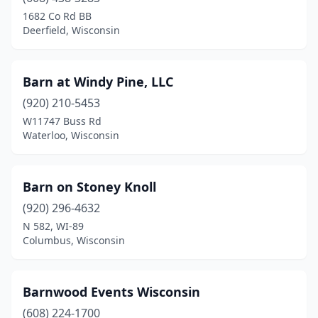
1682 Co Rd BB
Cudahy
(1)
Deerfield, Wisconsin
Dane
(1)
De Pere
(2)
Barn at Windy Pine, LLC
(920) 210-5453
Deforest
(1)
W11747 Buss Rd
Waterloo, Wisconsin
Deerfield
(1)
East Troy
(1)
Barn on Stoney Knoll
Eastman
(1)
(920) 296-4632
Eau Claire
(1)
N 582, WI-89
Columbus, Wisconsin
Edgerton
(1)
Egg Harbor
(1)
Barnwood Events Wisconsin
Eleva
(1)
(608) 224-1700