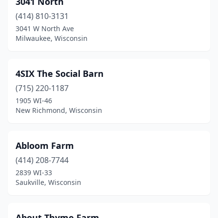
3041 North
Birchwood
(1)
(414) 810-3131
Black Creek
(1)
3041 W North Ave
Milwaukee, Wisconsin
Black River Falls
(2)
Blair
(1)
4SIX The Social Barn
Bloomer
(1)
(715) 220-1187
1905 WI-46
Blue Mounds
(2)
New Richmond, Wisconsin
Bonduel
(1)
Boyceville
(1)
Abloom Farm
Brillion
(414) 208-7744
(1)
2839 WI-33
Brooklyn
(1)
Saukville, Wisconsin
Brown Deer
(1)
About Thyme Farm