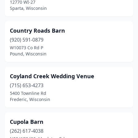
12770 WI-27
Wisconsin Dells
(3)
Sparta, Wisconsin
Wisconsin Rapids
(1)
Country Roads Barn
(920) 591-0879
W10073 Co Rd P
Pound, Wisconsin
Coyland Creek Wedding Venue
(715) 653-4273
5400 Townline Rd
Frederic, Wisconsin
Cupola Barn
(262) 617-4038