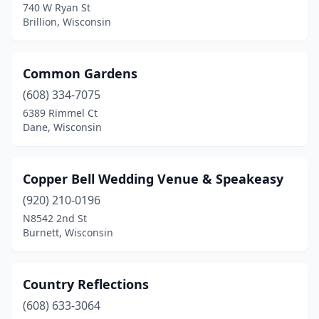
740 W Ryan St
Brillion, Wisconsin
Watertown
(3)
Waukesha
(4)
Common Gardens
Waupaca
(1)
(608) 334-7075
Wausau
(1)
6389 Rimmel Ct
Dane, Wisconsin
Wauwatosa
(1)
West Allis
(1)
Copper Bell Wedding Venue & Speakeasy
West Bend
(3)
(920) 210-0196
N8542 2nd St
Weyerhaeuser
(1)
Burnett, Wisconsin
Whitewater
(1)
Wild Rose
(1)
Country Reflections
(608) 633-3064
Wilson
(2)