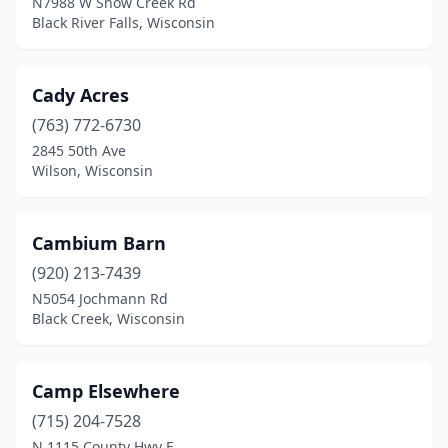
N7988 W Snow Creek Rd
Black River Falls, Wisconsin
Menomonie
(2)
Mequon
(1)
Cady Acres
Merrill
(1)
(763) 772-6730
2845 50th Ave
Middleton
(1)
Wilson, Wisconsin
Milwaukee
(11)
Mineral Point
(2)
Cambium Barn
Mondovi
(920) 213-7439
(2)
N5054 Jochmann Rd
Mt Horeb
(1)
Black Creek, Wisconsin
Mukwonago
(1)
Camp Elsewhere
Neenah
(2)
(715) 204-7528
New Auburn
(1)
N 1115 County Hwy E