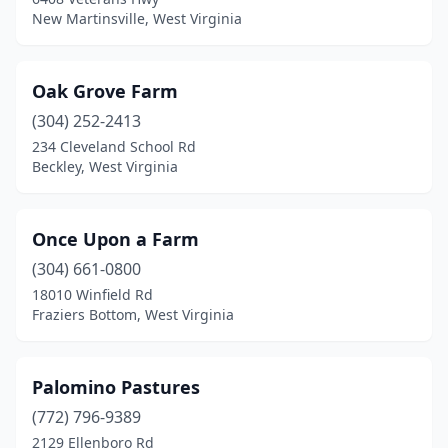
New Martinsville, West Virginia
Oak Grove Farm
(304) 252-2413
234 Cleveland School Rd
Beckley, West Virginia
Once Upon a Farm
(304) 661-0800
18010 Winfield Rd
Fraziers Bottom, West Virginia
Palomino Pastures
(772) 796-9389
2129 Ellenboro Rd