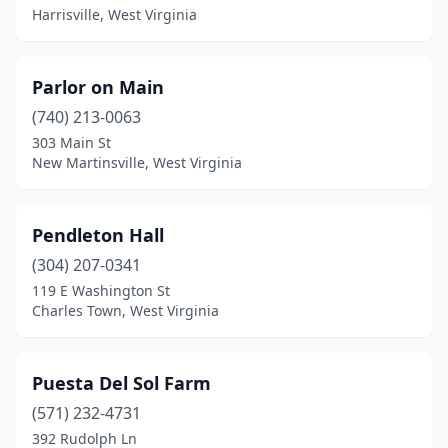
Harrisville, West Virginia
Parlor on Main
(740) 213-0063
303 Main St
New Martinsville, West Virginia
Pendleton Hall
(304) 207-0341
119 E Washington St
Charles Town, West Virginia
Puesta Del Sol Farm
(571) 232-4731
392 Rudolph Ln