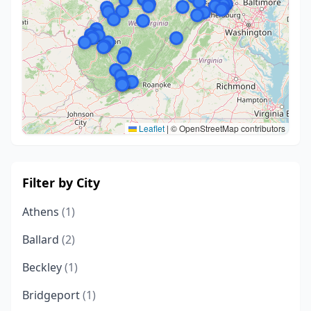
Leaflet
|
© OpenStreetMap contributors
Filter by City
Athens
(1)
Ballard
(2)
Beckley
(1)
Bridgeport
(1)