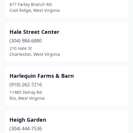
677 Farley Branch Rd
Cool Ridge, West Virginia
Hale Street Center
(304) 984-6880
210 Hale St
Charleston, West Virginia
Harlequin Farms & Barn
(910) 262-7216
11485 Delray Rd
Rio, West Virginia
Heigh Garden
(304) 444-7536