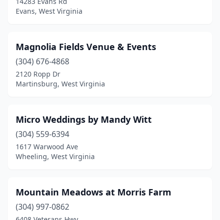
14283 Evans Rd
Evans, West Virginia
Magnolia Fields Venue & Events
(304) 676-4868
2120 Ropp Dr
Martinsburg, West Virginia
Micro Weddings by Mandy Witt
(304) 559-6394
1617 Warwood Ave
Wheeling, West Virginia
Mountain Meadows at Morris Farm
(304) 997-0862
6408 Veterans Hwy