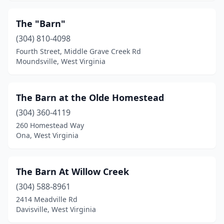
The "Barn"
(304) 810-4098
Fourth Street, Middle Grave Creek Rd
Moundsville, West Virginia
The Barn at the Olde Homestead
(304) 360-4119
260 Homestead Way
Ona, West Virginia
The Barn At Willow Creek
(304) 588-8961
2414 Meadville Rd
Davisville, West Virginia