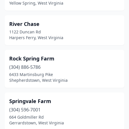
Yellow Spring, West Virginia
River Chase
1122 Duncan Rd
Harpers Ferry, West Virginia
Rock Spring Farm
(304) 886-5786
6433 Martinsburg Pike
Shepherdstown, West Virginia
Springvale Farm
(304) 596-7001
664 Goldmiller Rd
Gerrardstown, West Virginia