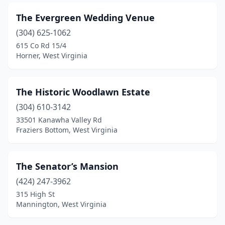
The Evergreen Wedding Venue
(304) 625-1062
615 Co Rd 15/4
Horner, West Virginia
The Historic Woodlawn Estate
(304) 610-3142
33501 Kanawha Valley Rd
Fraziers Bottom, West Virginia
The Senator’s Mansion
(424) 247-3962
315 High St
Mannington, West Virginia