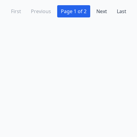
First
Previous
Page 1 of 2
Next
Last