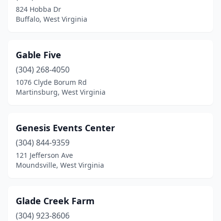
824 Hobba Dr
Buffalo, West Virginia
Gable Five
(304) 268-4050
1076 Clyde Borum Rd
Martinsburg, West Virginia
Genesis Events Center
(304) 844-9359
121 Jefferson Ave
Moundsville, West Virginia
Glade Creek Farm
(304) 923-8606