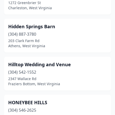
1272 Greenbrier St
Charleston, West Virginia
Hidden Springs Barn
(304) 887-3780
203 Clark Farm Rd
Athens, West Virginia
Hilltop Wedding and Venue
(304) 542-1552
2347 Wallace Rd
Fraziers Bottom, West Virginia
HONEYBEE HILLS
(304) 546-2625