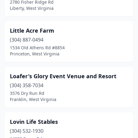
2780 Fisher Ridge Rd
Liberty, West Virginia
Little Acre Farm
(304) 887-0494
1534 Old Athens Rd #8854
Princeton, West Virginia
Loafer's Glory Event Venue and Resort
(304) 358-7034
3576 Dry Run Rd
Franklin, West Virginia
Lovin Life Stables
(304) 532-1930