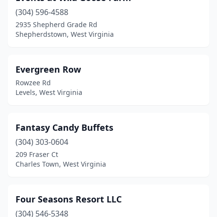
(304) 596-4588
Rio
(1)
2935 Shepherd Grade Rd
Shepherdstown, West Virginia
Shenandoah Junction
(1)
Shepherdstown
(2)
Evergreen Row
Sistersville
(1)
Rowzee Rd
Levels, West Virginia
Summersville
(1)
Terra Alta
(1)
Fantasy Candy Buffets
Wayne
(1)
(304) 303-0604
Wheeling
(1)
209 Fraser Ct
Charles Town, West Virginia
Winfield
(1)
Yellow Spring
(1)
Four Seasons Resort LLC
(304) 546-5348