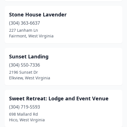
Stone House Lavender
(304) 363-6637
227 Lanham Ln
Fairmont, West Virginia
Sunset Landing
(304) 550-7336
2196 Sunset Dr
Elkview, West Virginia
Sweet Retreat: Lodge and Event Venue
(304) 719-5593
698 Mallard Rd
Hico, West Virginia