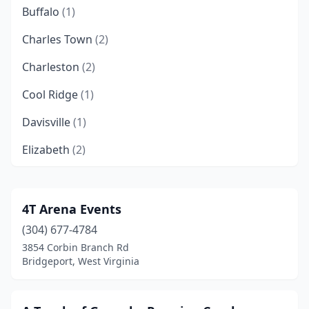
Buffalo
(1)
Charles Town
(2)
Charleston
(2)
Cool Ridge
(1)
Davisville
(1)
Elizabeth
(2)
Elk Garden
(1)
Elkview
(1)
4T Arena Events
(304) 677-4784
Evans
(1)
3854 Corbin Branch Rd
Fairmont
(1)
Bridgeport, West Virginia
Franklin
(1)