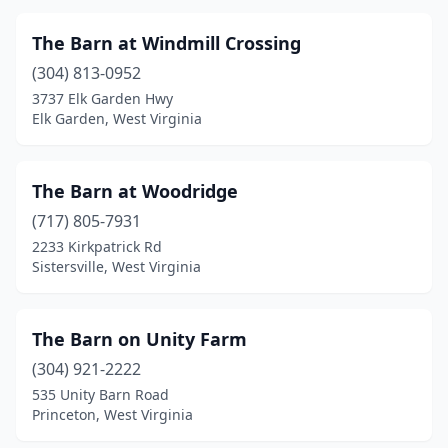
The Barn at Windmill Crossing
(304) 813-0952
3737 Elk Garden Hwy
Elk Garden, West Virginia
The Barn at Woodridge
(717) 805-7931
2233 Kirkpatrick Rd
Sistersville, West Virginia
The Barn on Unity Farm
(304) 921-2222
535 Unity Barn Road
Princeton, West Virginia