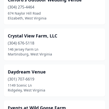
Lewisburg
(1)
(304) 275-4464
Liberty
(1)
674 Naylor Hill Road
Elizabeth, West Virginia
Mannington
(1)
Martinsburg
(5)
Crystal View Farm, LLC
Morgantown
(1)
(304) 676-5118
Moundsville
(2)
146 Jersey Farm Ln
Martinsburg, West Virginia
Mt Hope
(1)
New Martinsville
(2)
Daydream Venue
Ona
(1)
(301) 707-6619
1149 Scenic Ln
Parkersburg
(1)
Ridgeley, West Virginia
Princeton
(2)
Ridgeley
(2)
Events at Wild Goose Farm