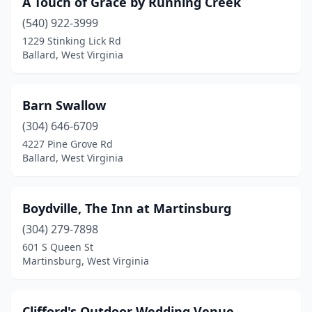
A Touch of Grace by Running Creek
Fraziers Bottom
(3)
(540) 922-3999
Gerrardstown
(1)
1229 Stinking Lick Rd
Ballard, West Virginia
Grafton
(1)
Greenville
(1)
Barn Swallow
Harpers Ferry
(1)
(304) 646-6709
4227 Pine Grove Rd
Harrisville
(1)
Ballard, West Virginia
Hico
(2)
Horner
(1)
Boydville, The Inn at Martinsburg
Leon
(304) 279-7898
(1)
601 S Queen St
Lesage
(1)
Martinsburg, West Virginia
Levels
(1)
Clifford's Outdoor Wedding Venue