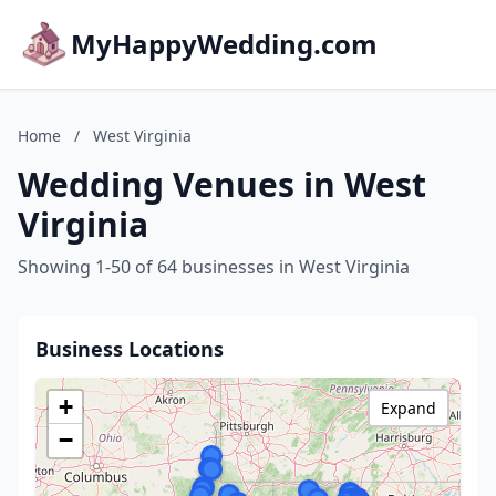
MyHappyWedding.com
Home
/
West Virginia
Wedding Venues in West
Virginia
Showing 1-50 of 64 businesses in West Virginia
Business Locations
+
Expand
−