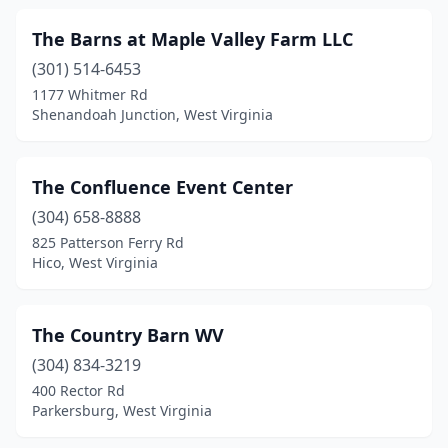
The Barns at Maple Valley Farm LLC
(301) 514-6453
1177 Whitmer Rd
Shenandoah Junction, West Virginia
The Confluence Event Center
(304) 658-8888
825 Patterson Ferry Rd
Hico, West Virginia
The Country Barn WV
(304) 834-3219
400 Rector Rd
Parkersburg, West Virginia