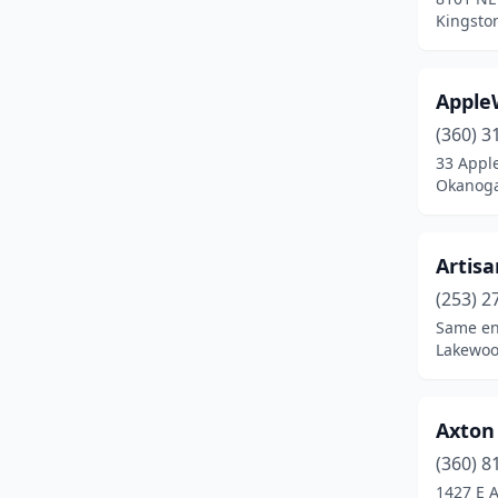
Chehalis
(6)
Kingsto
Chelan
(2)
Apple
Cheney
(1)
(360) 3
Chewelah
(1)
33 Appl
Okanoga
Cle Elum
(4)
Clinton
(3)
Artisa
Colbert
(6)
(253) 2
Colfax
(1)
Same en
Lakewoo
Colton
(1)
Cusick
(1)
Axton
Davenport
(2)
(360) 8
1427 E 