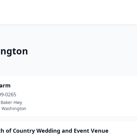
ington
Farm
99-0265
 Baker Hwy
 Washington
ch of Country Wedding and Event Venue