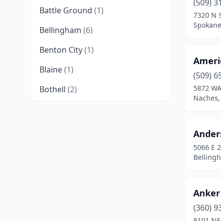
(509) 3
Battle Ground
(1)
7320 N 
Spokane
Bellingham
(6)
Benton City
(1)
Ameri
Blaine
(1)
(509) 6
5872 WA
Bothell
(2)
Naches,
Brush Prairie
(2)
Buckley
(8)
Ander
5066 E 2
Burlington
(1)
Belling
Camano
(2)
Cashmere
(1)
Anker
Castle Rock
(2)
(360) 9
8101 NE