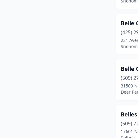
Snohomi
Maple Falls
(1)
Maple Valley
(2)
Belle 
Mead
(1)
(425) 2
231 Ave
Medical Lake
(1)
Snohomi
Monroe
(4)
Moses Lake
(1)
Belle
(509) 2
Mount Vernon
(9)
31509 N
Deer Pa
Naches
(2)
Newport
(2)
Belles
Oak Harbor
(1)
(509) 7
Okanogan
(1)
17601 N
Colbert