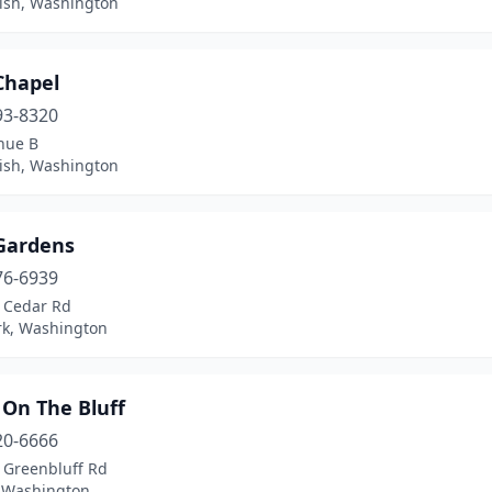
sh, Washington
Chapel
93-8320
nue B
sh, Washington
 Gardens
76-6939
 Cedar Rd
rk, Washington
 On The Bluff
20-6666
 Greenbluff Rd
, Washington