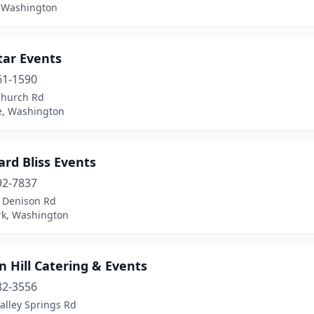
, Washington
tar Events
61-1590
Church Rd
e, Washington
rd Bliss Events
92-7837
 Denison Rd
rk, Washington
 Hill Catering & Events
82-3556
alley Springs Rd