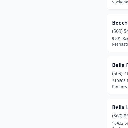
Spokane
Kennewick
(1)
Kent
(1)
Beech
Kingston
(2)
(509) 5
9991 Bee
La Center
(1)
Peshast
Lake Stevens
(3)
Bella 
Lakewood
(1)
(509) 7
Langley
(2)
219605 
Kennewi
Leavenworth
(1)
Longview
(3)
Bella
Loon Lake
(1)
(360) 8
Lummi Island
(1)
18432 S