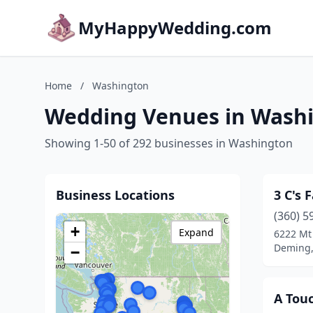
MyHappyWedding.com
Home
/
Washington
Wedding Venues in Wash
Showing 1-50 of 292 businesses in Washington
Business Locations
3 C's 
(360) 5
+
Expand
6222 Mt
Deming,
−
A Tou