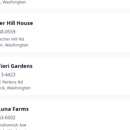
, Washington
er Hill House
48-0559
cher Hill Rd
in, Washington
Fiori Gardens
13-4423
E Perkins Rd
ck, Washington
 Luna Farms
63-6502
nohomish Ave