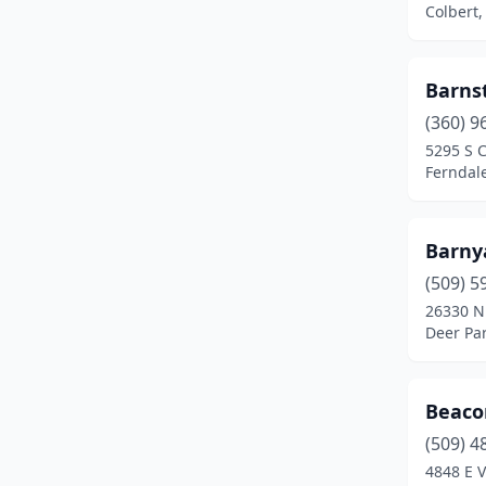
Colbert
Farmington
(1)
Ferndale
(2)
Barns
(360) 9
Forks
(1)
5295 S 
Fox Island
(1)
Ferndal
Garfield
(1)
Barnya
Graham
(3)
(509) 5
Grandview
(1)
26330 N
Deer Pa
Granite Falls
(2)
Index
(1)
Beacon
Kalama
(1)
(509) 4
4848 E V
Kelso
(1)