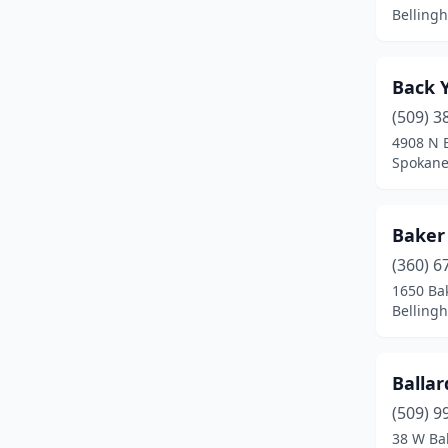
Dayton
(1)
Belling
Deer Park
(5)
Deming
(2)
Back 
(509) 3
Duvall
(2)
4908 N E
Spokane
East Wenatchee
(1)
Easton
(1)
Baker
Eastsound
(1)
(360) 6
Eatonville
(2)
1650 Bak
Belling
Ellensburg
(2)
Enumclaw
(6)
Balla
Everett
(2)
(509) 9
38 W Ba
Everson
(1)