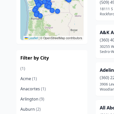
(509) 4
18111 S
Rockfor
A&K A
Leaflet
|
© OpenStreetMap contributors
(360) 4
30255 W
Sedro-W
Filter by City
(1)
Adeli
(360) 2
Acme
(1)
3906 Lew
Anacortes
(1)
Woodlan
Arlington
(9)
All A
Auburn
(2)