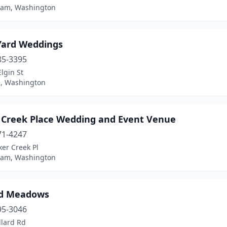
ham, Washington
Yard Weddings
85-3395
lgin St
, Washington
 Creek Place Wedding and Event Venue
71-4247
er Creek Pl
ham, Washington
rd Meadows
95-3046
llard Rd