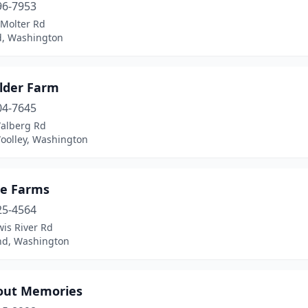
96-7953
 Molter Rd
d, Washington
lder Farm
04-7645
alberg Rd
oolley, Washington
ne Farms
25-4564
is River Rd
d, Washington
bout Memories