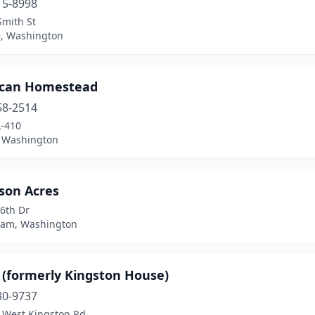
15-8998
Smith St
, Washington
can Homestead
58-2514
-410
 Washington
son Acres
6th Dr
ham, Washington
 (formerly Kingston House)
30-9737
 West Kingston Rd