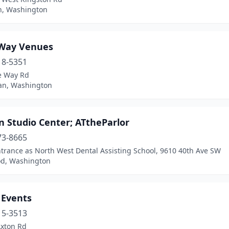
n, Washington
Way Venues
18-5351
e Way Rd
n, Washington
n Studio Center; ATtheParlor
73-8665
trance as North West Dental Assisting School, 9610 40th Ave SW
d, Washington
 Events
15-3513
Axton Rd