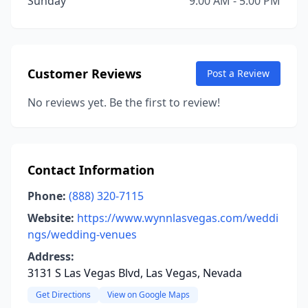
Sunday
9:00 AM - 5:00 PM
Customer Reviews
Post a Review
No reviews yet. Be the first to review!
Contact Information
Phone:
(888) 320-7115
Website:
https://www.wynnlasvegas.com/weddi
ngs/wedding-venues
Address:
3131 S Las Vegas Blvd, Las Vegas, Nevada
Get Directions
View on Google Maps