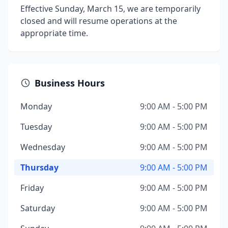
Effective Sunday, March 15, we are temporarily
closed and will resume operations at the
appropriate time.
Business Hours
Monday
9:00 AM - 5:00 PM
Tuesday
9:00 AM - 5:00 PM
Wednesday
9:00 AM - 5:00 PM
Thursday
9:00 AM - 5:00 PM
Friday
9:00 AM - 5:00 PM
Saturday
9:00 AM - 5:00 PM