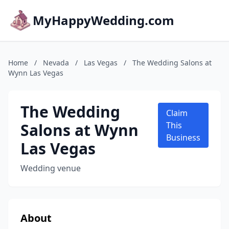
MyHappyWedding.com
Home
/
Nevada
/
Las Vegas
/
The Wedding Salons at
Wynn Las Vegas
The Wedding
Claim
Salons at Wynn
This
Business
Las Vegas
Wedding venue
About