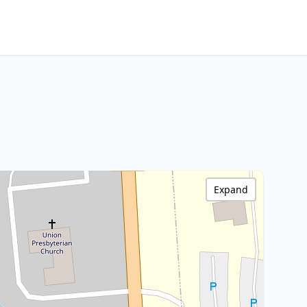
Expand