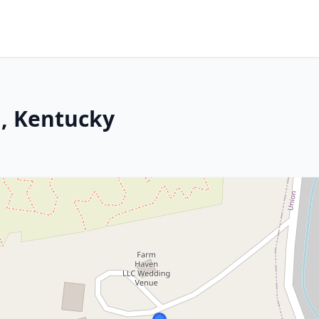
, Kentucky