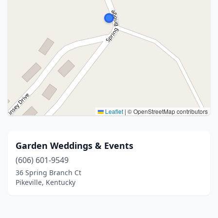
Leaflet
|
© OpenStreetMap contributors
Garden Weddings & Events
(606) 601-9549
36 Spring Branch Ct
Pikeville, Kentucky