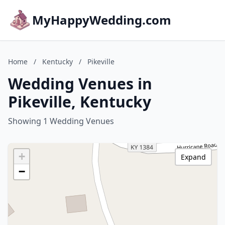
MyHappyWedding.com
Home
/
Kentucky
/
Pikeville
Wedding Venues in
Pikeville, Kentucky
Showing 1 Wedding Venues
+
Expand
−