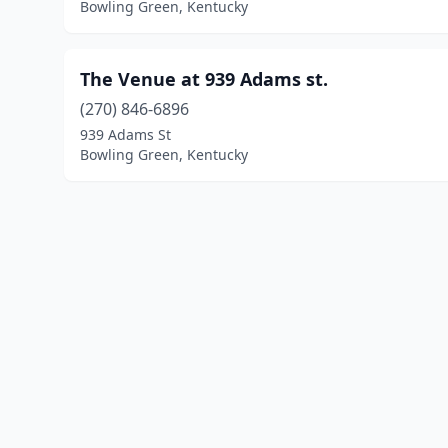
Bowling Green, Kentucky
The Venue at 939 Adams st.
(270) 846-6896
939 Adams St
Bowling Green, Kentucky