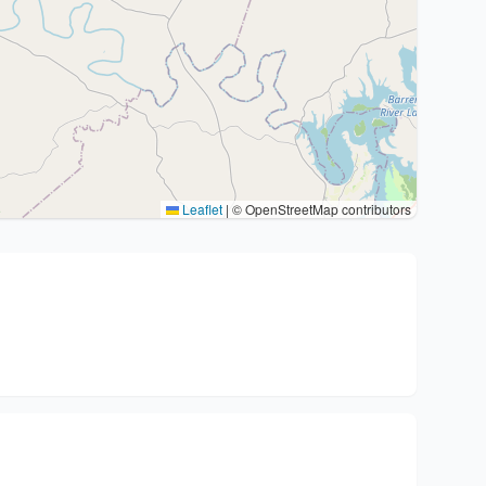
Leaflet
|
© OpenStreetMap contributors