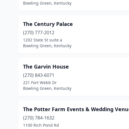
Bowling Green, Kentucky
The Century Palace
(270) 777-2012
1202 State St suite a
Bowling Green, Kentucky
The Garvin House
(270) 843-6071
221 Fort Webb Dr
Bowling Green, Kentucky
The Potter Farm Events & Wedding Venu
(270) 784-1632
1100 Rich Pond Rd