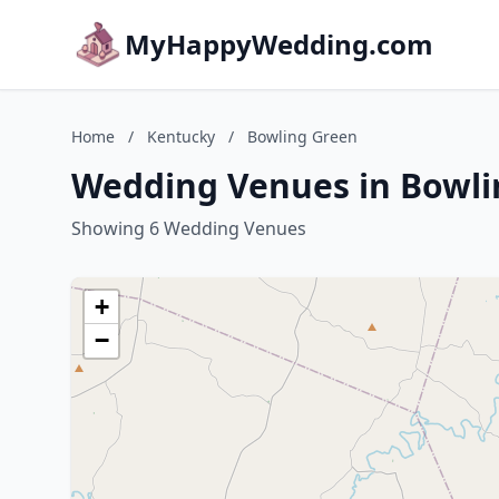
MyHappyWedding.com
Home
/
Kentucky
/
Bowling Green
Wedding Venues in Bowli
Showing 6 Wedding Venues
+
−