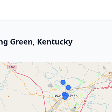
ng Green, Kentucky