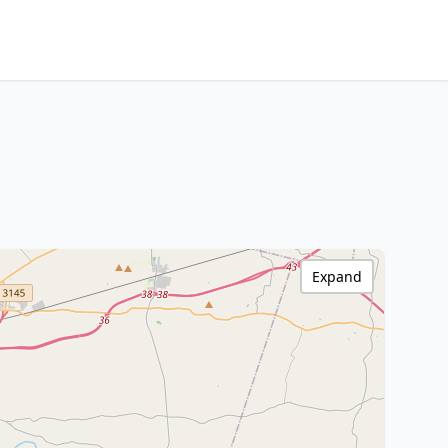
Expand