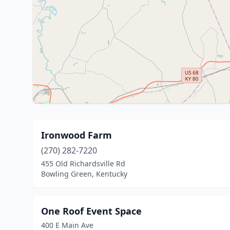
Ironwood Farm
(270) 282-7220
455 Old Richardsville Rd
Bowling Green, Kentucky
One Roof Event Space
400 E Main Ave