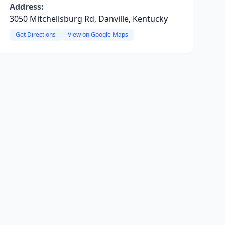
Address:
3050 Mitchellsburg Rd, Danville, Kentucky
Get Directions
View on Google Maps