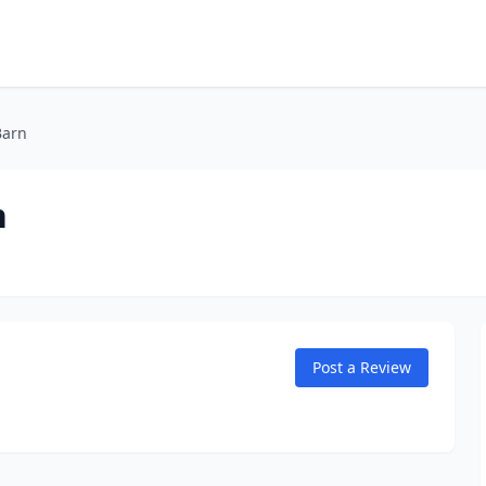
Barn
n
Post a Review