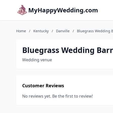
MyHappyWedding.com
Home
/
Kentucky
/
Danville
/
Bluegrass Wedding 
Bluegrass Wedding Bar
Wedding venue
Customer Reviews
No reviews yet. Be the first to review!