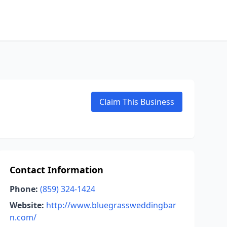
Claim This Business
Contact Information
Phone:
(859) 324-1424
Website:
http://www.bluegrassweddingbar
n.com/