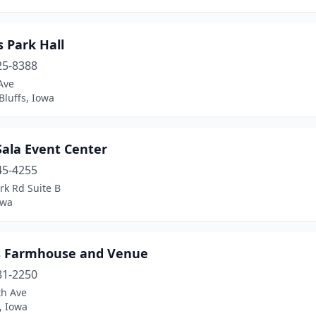
s Park Hall
25-8388
Ave
Bluffs, Iowa
Sala Event Center
45-4255
rk Rd Suite B
owa
's Farmhouse and Venue
81-2250
th Ave
, Iowa