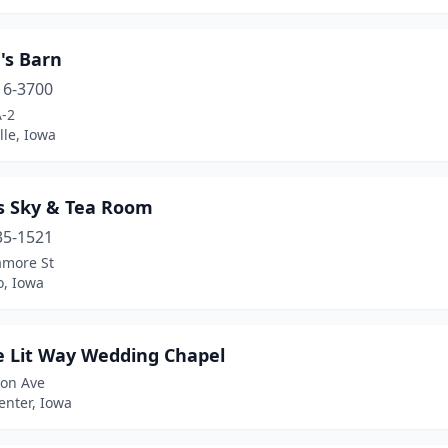
's Barn
16-3700
A-2
lle, Iowa
's Sky & Tea Room
35-1521
amore St
o, Iowa
e Lit Way Wedding Chapel
ton Ave
enter, Iowa