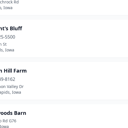
Schrock Rd
o, Iowa
ht's Bluff
25-5500
n St
ls, Iowa
n Hill Farm
49-8162
on Valley Dr
apids, Iowa
oods Barn
o Rd G76
 Iowa