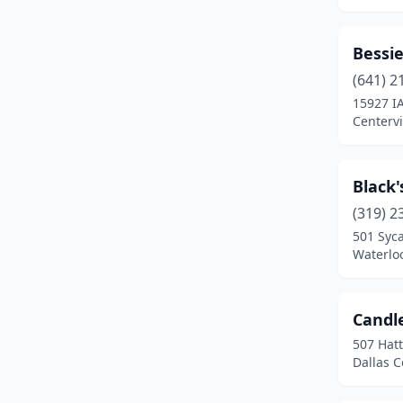
Fairfield
(1)
Forest City
(1)
Bessie
Fort Dodge
(1)
(641) 2
15927 I
Glenwood
(1)
Centervi
Granger
(1)
Grimes
(1)
Black
(319) 2
Homestead
(2)
501 Syc
Waterlo
Hopkinton
(1)
Indianola
(1)
Candl
Iowa City
(1)
507 Hat
Dallas C
Iowa Falls
(1)
Jefferson
(1)