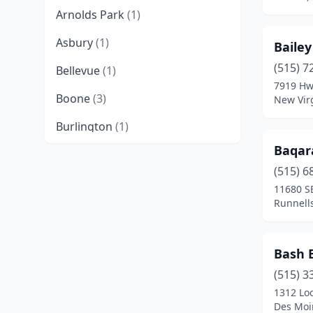
Arnolds Park
(1)
Asbury
(1)
Baile
(515) 7
Bellevue
(1)
7919 Hw
Boone
(3)
New Virg
Burlington
(1)
Baqar
Cedar Falls
(1)
(515) 6
Cedar Rapids
(5)
11680 S
Runnell
Centerville
(1)
Chariton
(1)
Bash 
Cherokee
(1)
(515) 3
1312 Loc
Clarion
(1)
Des Moi