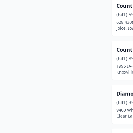
Count
Prairie City
(1)
(641) 5
Prole
(2)
628 430t
Joice, I
Promise City
(1)
Runnells
(1)
Count
Shelby
(1)
(641) 8
Shellsburg
(1)
1995 IA-
Knoxvill
Sigourney
(1)
Solon
(1)
Diamo
Sperry
(2)
(641) 3
9400 Wh
St Charles
(1)
Clear La
St Olaf
(1)