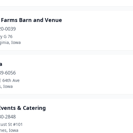
y Farms Barn and Venue
20-0039
y G 76
inia, Iowa
a
89-6056
E 64th Ave
s, Iowa
Events & Catering
30-2848
ust St #101
nes, Iowa