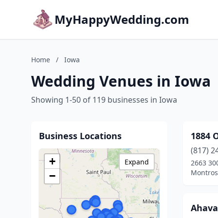
MyHappyWedding.com
Home
/
Iowa
Wedding Venues in Iowa
Showing 1-50 of 119 businesses in Iowa
Business Locations
1884 O
(817) 2
+
Expand
2663 300
Montros
−
Ahava