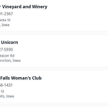
r Vineyard and Winery
91-2367
kota St
, Iowa
e Unicorn
27-5930
eacon Rd
Junction, Iowa
 Falls Woman's Club
66-1431
 St
lls, Iowa