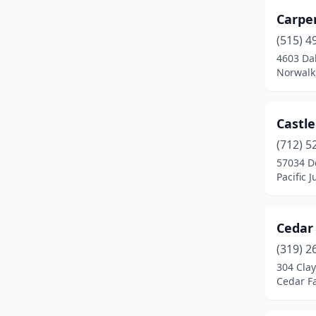
Carpe
Joice
(1)
(515) 4
Keokuk
(1)
4603 Da
Norwalk
Keota
(1)
Knoxville
(1)
Castl
Lacona
(1)
(712) 5
57034 D
Lockridge
(1)
Pacific 
Madrid
(1)
Manchester
(1)
Cedar
(319) 2
Marshalltown
(1)
304 Clay
Mediapolis
(1)
Cedar Fa
Milford
(1)