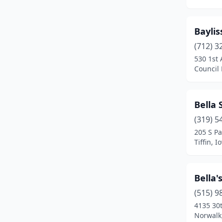
Clear Lake
(1)
Clinton
(1)
Baylis
Conrad
(2)
(712) 3
530 1st 
Council Bluffs
(2)
Council 
Cresco
(1)
Bella 
Dallas Center
(3)
(319) 5
Davenport
(2)
205 S Pa
Tiffin, I
De Soto
(1)
Decorah
(1)
Bella
Des Moines
(7)
(515) 9
Eldridge
(1)
4135 30
Norwalk