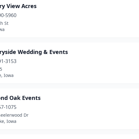
ry View Acres
90-5960
h St
owa
ryside Wedding & Events
91-3153
5
e, Iowa
nd Oak Events
57-1075
eelerwood Dr
ke, Iowa