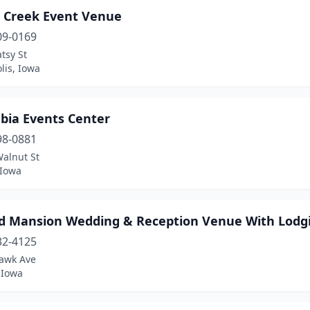
r Creek Event Venue
09-0169
tsy St
lis, Iowa
bia Events Center
98-0881
Walnut St
 Iowa
d Mansion Wedding & Reception Venue With Lodg
32-4125
awk Ave
 Iowa