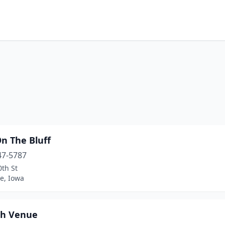
n The Bluff
47-5787
th St
e, Iowa
h Venue