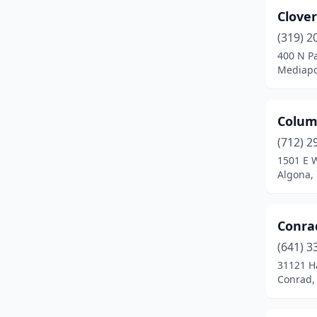
Clove
Missouri Valley
(1)
(319) 2
Monona
(1)
400 N Pa
Mediapo
Montrose
(1)
Mt Ayr
(1)
Colum
New Market
(1)
(712) 2
1501 E 
New Virginia
(3)
Algona,
Newton
(1)
Nora Springs
(1)
Conra
North Liberty
(1)
(641) 3
31121 H
Norwalk
(3)
Conrad,
Pacific Junction
(1)