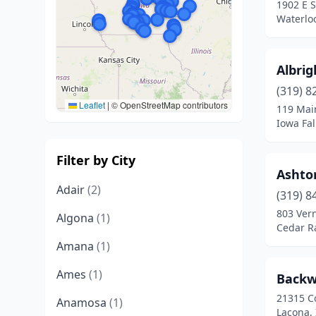
1902 E 
Waterlo
Albrig
(319) 8
Leaflet
|
© OpenStreetMap contributors
119 Mai
Iowa Fal
Filter by City
Ashto
Adair
(2)
(319) 8
803 Vern
Algona
(1)
Cedar R
Amana
(1)
Ames
(1)
Backw
21315 C
Anamosa
(1)
Lacona,