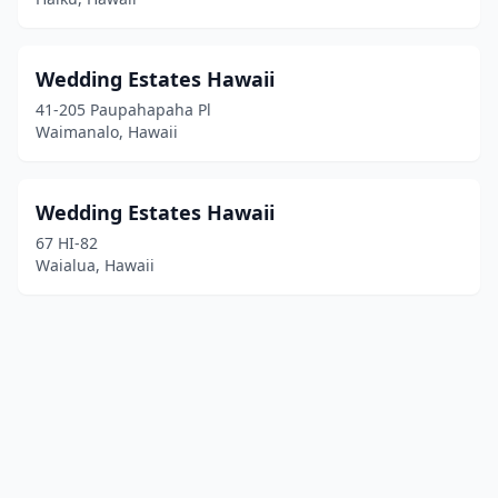
Wedding Estates Hawaii
41-205 Paupahapaha Pl
Waimanalo, Hawaii
Wedding Estates Hawaii
67 HI-82
Waialua, Hawaii