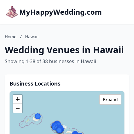
MyHappyWedding.com
Home
/
Hawaii
Wedding Venues in Hawaii
Showing 1-38 of 38 businesses in Hawaii
Business Locations
+
Expand
−