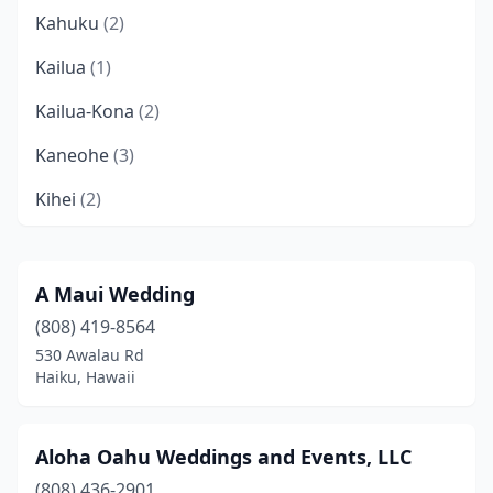
Kahuku
(2)
Kailua
(1)
Kailua-Kona
(2)
Kaneohe
(3)
Kihei
(2)
Kilauea
(1)
Lahaina
(5)
A Maui Wedding
(808) 419-8564
Laie
(1)
530 Awalau Rd
Makawao
(1)
Haiku, Hawaii
Mountain View
(1)
Aloha Oahu Weddings and Events, LLC
Pearl City
(1)
(808) 436-2901