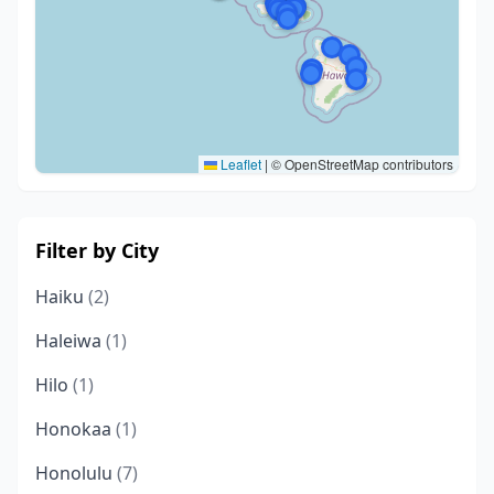
Leaflet
|
© OpenStreetMap contributors
Filter by City
Haiku
(2)
Haleiwa
(1)
Hilo
(1)
Honokaa
(1)
Honolulu
(7)