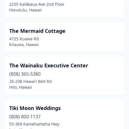
2255 Kalākaua Ave 2nd Floor
Honolulu, Hawaii
The Mermaid Cottage
4725 Kuawa Rd
Kilauea, Hawaii
The Wainaku Executive Center
(808) 365-5380
26-238 Hawaiʻi Belt Rd
Hilo, Hawaii
Tiki Moon Weddings
(808) 800-1137
55-369 Kamehameha Hwy