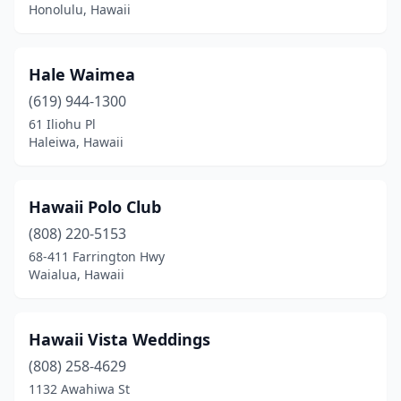
Honolulu, Hawaii
Hale Waimea
(619) 944-1300
61 Iliohu Pl
Haleiwa, Hawaii
Hawaii Polo Club
(808) 220-5153
68-411 Farrington Hwy
Waialua, Hawaii
Hawaii Vista Weddings
(808) 258-4629
1132 Awahiwa St