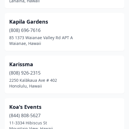
Lahaina, Hawaii
Kapila Gardens
(808) 696-7616
85 1373 Waianae Valley Rd APT A
Waianae, Hawaii
Karissma
(808) 926-2315
2250 Kalākaua Ave # 402
Honolulu, Hawaii
Koa's Events
(844) 808-5627
11-3334 Hibiscus St
Mountain View, Hawaii