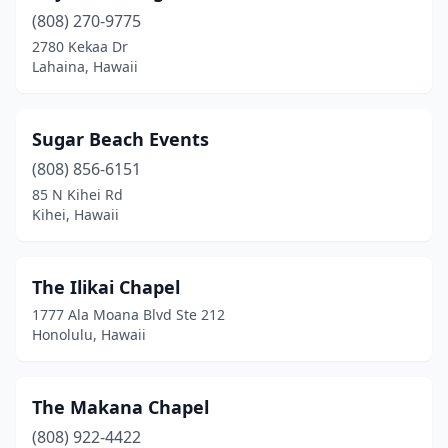
(808) 270-9775
2780 Kekaa Dr
Lahaina, Hawaii
Sugar Beach Events
(808) 856-6151
85 N Kihei Rd
Kihei, Hawaii
The Ilikai Chapel
1777 Ala Moana Blvd Ste 212
Honolulu, Hawaii
The Makana Chapel
(808) 922-4422