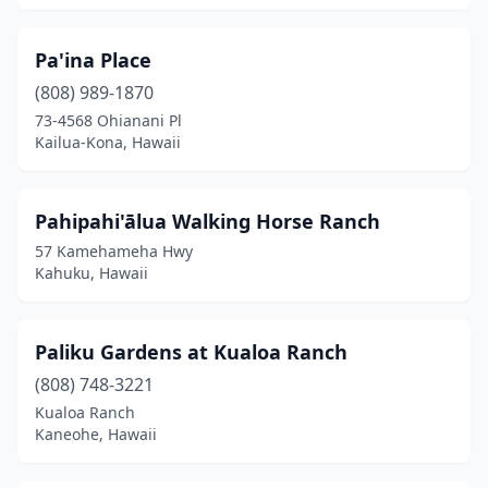
Pa'ina Place
(808) 989-1870
73-4568 Ohianani Pl
Kailua-Kona, Hawaii
Pahipahi'ālua Walking Horse Ranch
57 Kamehameha Hwy
Kahuku, Hawaii
Paliku Gardens at Kualoa Ranch
(808) 748-3221
Kualoa Ranch
Kaneohe, Hawaii