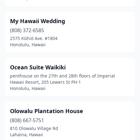
My Hawaii Wedding
(808) 372-6585
2575 Kūhiō Ave. #1804
Honolulu, Hawaii
Ocean Suite Waikiki
penthouse on the 27th and 28th floors of Imperial
Hawaii Resort, 205 Lewers St PH-1
Honolulu, Hawaii
Olowalu Plantation House
(808) 667-5751
810 Olowalu Village Rd
Lahaina, Hawaii