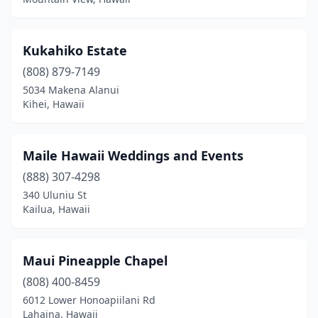
Kukahiko Estate
(808) 879-7149
5034 Makena Alanui
Kihei, Hawaii
Maile Hawaii Weddings and Events
(888) 307-4298
340 Uluniu St
Kailua, Hawaii
Maui Pineapple Chapel
(808) 400-8459
6012 Lower Honoapiilani Rd
Lahaina, Hawaii