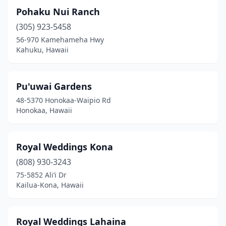
Pohaku Nui Ranch
(305) 923-5458
56-970 Kamehameha Hwy
Kahuku, Hawaii
Pu'uwai Gardens
48-5370 Honokaa-Waipio Rd
Honokaa, Hawaii
Royal Weddings Kona
(808) 930-3243
75-5852 Ali‘i Dr
Kailua-Kona, Hawaii
Royal Weddings Lahaina