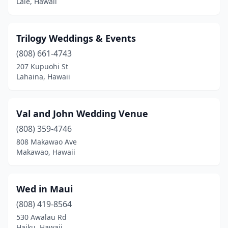
Laie, Hawaii
Trilogy Weddings & Events
(808) 661-4743
207 Kupuohi St
Lahaina, Hawaii
Val and John Wedding Venue
(808) 359-4746
808 Makawao Ave
Makawao, Hawaii
Wed in Maui
(808) 419-8564
530 Awalau Rd
Haiku, Hawaii