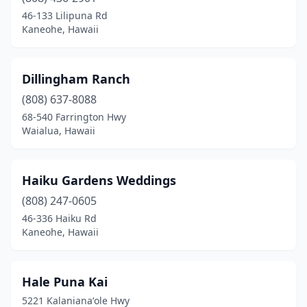
Pāpa‘aloa
(1)
46-133 Lilipuna Rd
Kaneohe, Hawaii
Waialua
(3)
Waianae
(1)
Dillingham Ranch
Waimanalo
(1)
(808) 637-8088
68-540 Farrington Hwy
Waialua, Hawaii
Haiku Gardens Weddings
(808) 247-0605
46-336 Haiku Rd
Kaneohe, Hawaii
Hale Puna Kai
5221 Kalanianaʻole Hwy