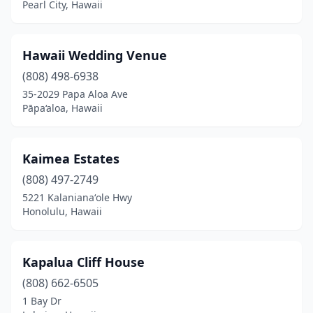
Pearl City, Hawaii
Hawaii Wedding Venue
(808) 498-6938
35-2029 Papa Aloa Ave
Pāpa‘aloa, Hawaii
Kaimea Estates
(808) 497-2749
5221 Kalanianaʻole Hwy
Honolulu, Hawaii
Kapalua Cliff House
(808) 662-6505
1 Bay Dr